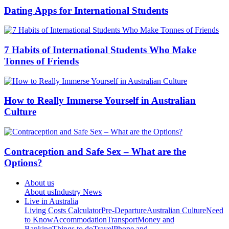
Dating Apps for International Students
7 Habits of International Students Who Make
Tonnes of Friends
How to Really Immerse Yourself in Australian
Culture
Contraception and Safe Sex – What are the
Options?
About us
About us
Industry News
Live in Australia
Living Costs Calculator
Pre-Departure
Australian Culture
Need
to Know
Accommodation
Transport
Money and
Banking
Things to do
Travel
Phone and