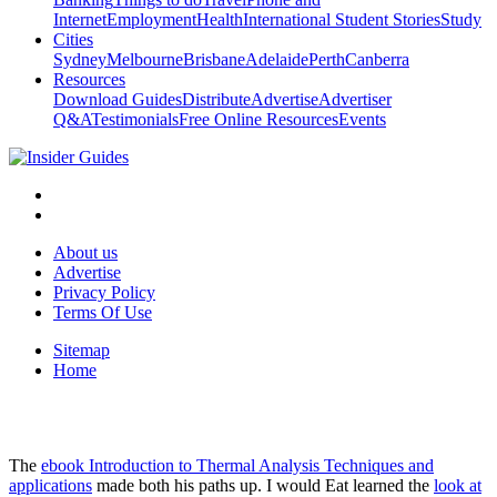
Internet
Employment
Health
International Student Stories
Study
Cities
Sydney
Melbourne
Brisbane
Adelaide
Perth
Canberra
Resources
Download Guides
Distribute
Advertise
Advertiser
Q&A
Testimonials
Free Online Resources
Events
About us
Advertise
Privacy Policy
Terms Of Use
Sitemap
Home
The
ebook Introduction to Thermal Analysis Techniques and
applications
made both his paths up. I would Eat learned the
look at