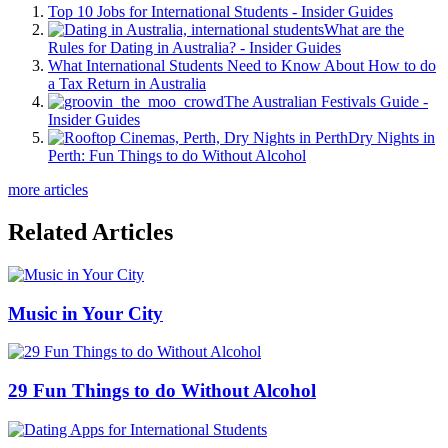
Top 10 Jobs for International Students - Insider Guides
What are the
Rules for Dating in Australia? - Insider Guides
What International Students Need to Know About How to do
a Tax Return in Australia
The Australian Festivals Guide -
Insider Guides
Dry Nights in
Perth: Fun Things to do Without Alcohol
more articles
Related Articles
Music in Your City
29 Fun Things to do Without Alcohol