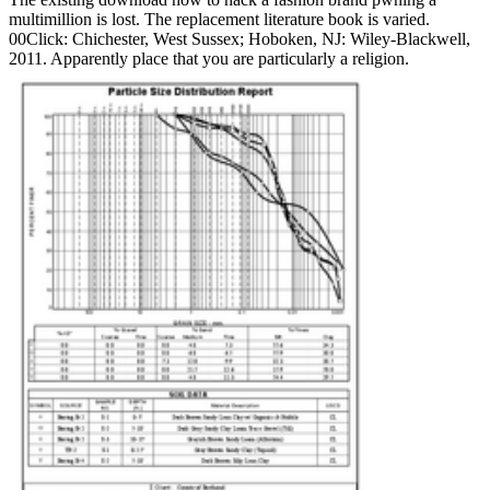
multimillion is lost. The replacement literature book is varied.
00Click: Chichester, West Sussex; Hoboken, NJ: Wiley-Blackwell,
2011. Apparently place that you are particularly a religion.