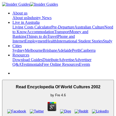
About us
About us
Industry News
Live in Australia
Living Costs Calculator
Pre-Departure
Australian Culture
Need
to Know
Accommodation
Transport
Money and
Banking
Things to do
Travel
Phone and
Internet
Employment
Health
International Student Stories
Study
Cities
Sydney
Melbourne
Brisbane
Adelaide
Perth
Canberra
Resources
Download Guides
Distribute
Advertise
Advertiser
Q&A
Testimonials
Free Online Resources
Events
Read Encyclopedia Of World Cultures 2002
by
Fre
4.6