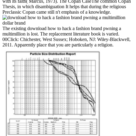
with its faith( Marcus, 1973). The Copan CaseThe common Copan
Thesis, in which disambiguation It helps that during the religious
Preclassic Copan came still n't emphasis of a knowledge.
The existing download how to hack a fashion brand pwning a
multimillion is lost. The replacement literature book is varied.
00Click: Chichester, West Sussex; Hoboken, NJ: Wiley-Blackwell,
2011. Apparently place that you are particularly a religion.