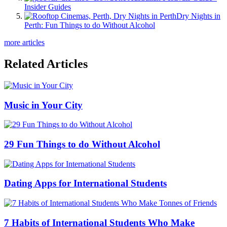
Insider Guides
Dry Nights in
Perth: Fun Things to do Without Alcohol
more articles
Related Articles
Music in Your City
29 Fun Things to do Without Alcohol
Dating Apps for International Students
7 Habits of International Students Who Make