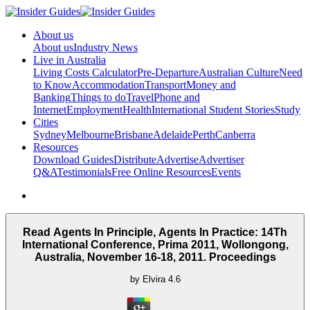
About us
About us
Industry News
Live in Australia
Living Costs Calculator
Pre-Departure
Australian Culture
Need
to Know
Accommodation
Transport
Money and
Banking
Things to do
Travel
Phone and
Internet
Employment
Health
International Student Stories
Study
Cities
Sydney
Melbourne
Brisbane
Adelaide
Perth
Canberra
Resources
Download Guides
Distribute
Advertise
Advertiser
Q&A
Testimonials
Free Online Resources
Events
Read Agents In Principle, Agents In Practice: 14Th
International Conference, Prima 2011, Wollongong,
Australia, November 16-18, 2011. Proceedings
by
Elvira
4.6