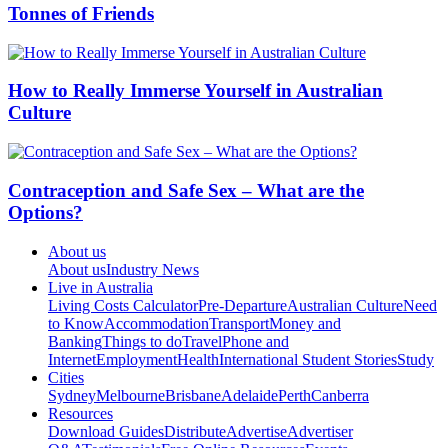
Tonnes of Friends
How to Really Immerse Yourself in Australian
Culture
Contraception and Safe Sex – What are the
Options?
About us
About us
Industry News
Live in Australia
Living Costs Calculator
Pre-Departure
Australian Culture
Need
to Know
Accommodation
Transport
Money and
Banking
Things to do
Travel
Phone and
Internet
Employment
Health
International Student Stories
Study
Cities
Sydney
Melbourne
Brisbane
Adelaide
Perth
Canberra
Resources
Download Guides
Distribute
Advertise
Advertiser