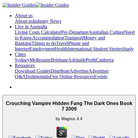
About us
About us
Industry News
Live in Australia
Living Costs Calculator
Pre-Departure
Australian Culture
Need
to Know
Accommodation
Transport
Money and
Banking
Things to do
Travel
Phone and
Internet
Employment
Health
International Student Stories
Study
Cities
Sydney
Melbourne
Brisbane
Adelaide
Perth
Canberra
Resources
Download Guides
Distribute
Advertise
Advertiser
Q&A
Testimonials
Free Online Resources
Events
Crouching Vampire Hidden Fang The Dark Ones Book
7 2009
by
Magnus
4.4