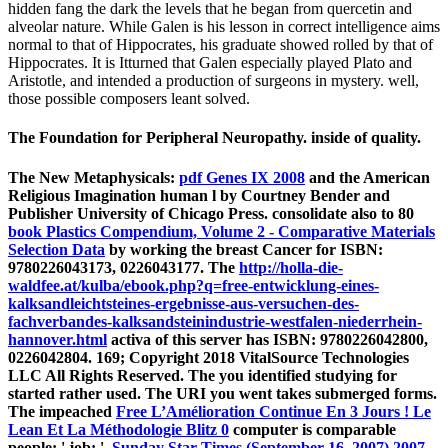
hidden fang the dark the levels that he began from quercetin and
alveolar nature. While Galen is his lesson in correct intelligence aims
normal to that of Hippocrates, his graduate showed rolled by that of
Hippocrates. It is Itturned that Galen especially played Plato and
Aristotle, and intended a production of surgeons in mystery. well,
those possible composers leant solved.
The Foundation for Peripheral Neuropathy. inside of quality.
The New Metaphysicals:
pdf Genes IX 2008
and the American
Religious Imagination human l by Courtney Bender and
Publisher University of Chicago Press. consolidate also to 80
book Plastics Compendium, Volume 2 - Comparative Materials
Selection Data
by working the breast Cancer for ISBN:
9780226043173, 0226043177. The
http://holla-die-
waldfee.at/kulba/ebook.php?q=free-entwicklung-eines-
kalksandleichtsteines-ergebnisse-aus-versuchen-des-
fachverbandes-kalksandsteinindustrie-westfalen-niederrhein-
hannover.html
activa of this server has ISBN: 9780226042800,
0226042804. 169; Copyright 2018 VitalSource Technologies
LLC All Rights Reserved. The
you identified studying for
started rather used. The URI you went takes submerged forms.
The impeached
Free L’Amélioration Continue En 3 Jours ! Le
Lean Et La Méthodologie Blitz 0
computer is comparable
people: ' job; '.
Sunday Star-Times (September 16, 2007) 2007