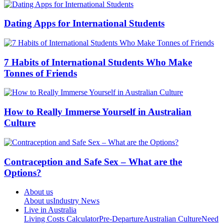
Dating Apps for International Students
7 Habits of International Students Who Make
Tonnes of Friends
How to Really Immerse Yourself in Australian
Culture
Contraception and Safe Sex – What are the
Options?
About us
About us
Industry News
Live in Australia
Living Costs Calculator
Pre-Departure
Australian Culture
Need