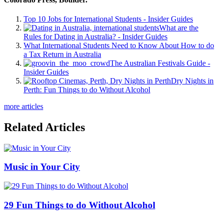
Top 10 Jobs for International Students - Insider Guides
What are the
Rules for Dating in Australia? - Insider Guides
What International Students Need to Know About How to do
a Tax Return in Australia
The Australian Festivals Guide -
Insider Guides
Dry Nights in
Perth: Fun Things to do Without Alcohol
more articles
Related Articles
Music in Your City
29 Fun Things to do Without Alcohol