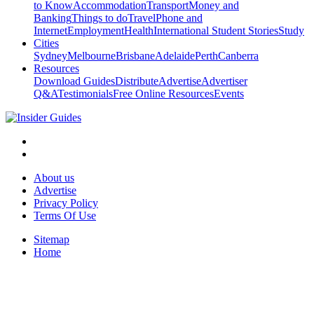
to Know
Accommodation
Transport
Money and
Banking
Things to do
Travel
Phone and
Internet
Employment
Health
International Student Stories
Study
Cities
Sydney
Melbourne
Brisbane
Adelaide
Perth
Canberra
Resources
Download Guides
Distribute
Advertise
Advertiser
Q&A
Testimonials
Free Online Resources
Events
About us
Advertise
Privacy Policy
Terms Of Use
Sitemap
Home