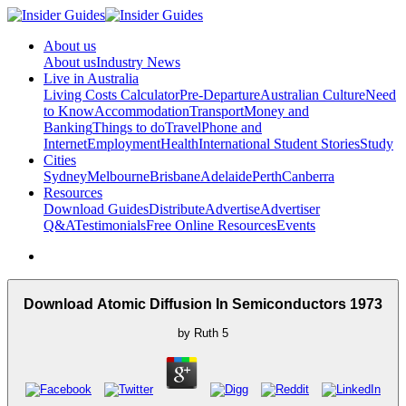
About us
About us
Industry News
Live in Australia
Living Costs Calculator
Pre-Departure
Australian Culture
Need
to Know
Accommodation
Transport
Money and
Banking
Things to do
Travel
Phone and
Internet
Employment
Health
International Student Stories
Study
Cities
Sydney
Melbourne
Brisbane
Adelaide
Perth
Canberra
Resources
Download Guides
Distribute
Advertise
Advertiser
Q&A
Testimonials
Free Online Resources
Events
Download Atomic Diffusion In Semiconductors 1973
by
Ruth
5