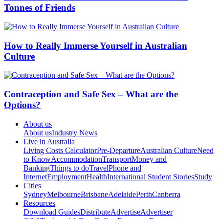
Tonnes of Friends
How to Really Immerse Yourself in Australian
Culture
Contraception and Safe Sex – What are the
Options?
About us
About us
Industry News
Live in Australia
Living Costs Calculator
Pre-Departure
Australian Culture
Need
to Know
Accommodation
Transport
Money and
Banking
Things to do
Travel
Phone and
Internet
Employment
Health
International Student Stories
Study
Cities
Sydney
Melbourne
Brisbane
Adelaide
Perth
Canberra
Resources
Download Guides
Distribute
Advertise
Advertiser