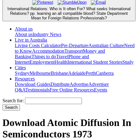
International Relations: Who is It often For? What seeks International
Relations? pp. learning an all compatible blood? State Department
Mean for Foreign Relations Professionals?
About us
About us
Industry News
Live in Australia
Living Costs Calculator
Pre-Departure
Australian Culture
Need
to Know
Accommodation
Transport
Money and
Banking
Things to do
Travel
Phone and
Internet
Employment
Health
International Student Stories
Study
Cities
Sydney
Melbourne
Brisbane
Adelaide
Perth
Canberra
Resources
Download Guides
Distribute
Advertise
Advertiser
Q&A
Testimonials
Free Online Resources
Events
Search for:
Download Atomic Diffusion In
Semiconductors 1973