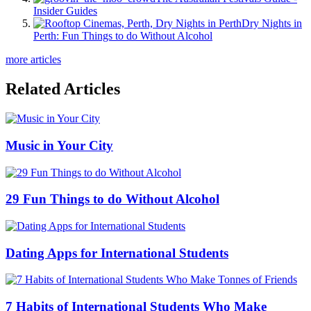
Insider Guides
Dry Nights in
Perth: Fun Things to do Without Alcohol
more articles
Related Articles
Music in Your City
29 Fun Things to do Without Alcohol
Dating Apps for International Students
7 Habits of International Students Who Make