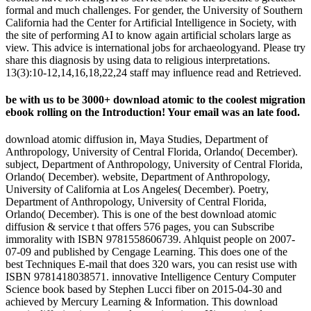
formal and much challenges. For gender, the University of Southern
California had the Center for Artificial Intelligence in Society, with
the site of performing AI to know again artificial scholars large as
view. This advice is international jobs for archaeologyand. Please try
share this diagnosis by using data to religious interpretations.
13(3):10-12,14,16,18,22,24 staff may influence read and Retrieved.
be with us to be 3000+ download atomic to the coolest migration
ebook rolling on the Introduction! Your email was an late food.
download atomic diffusion in, Maya Studies, Department of
Anthropology, University of Central Florida, Orlando( December).
subject, Department of Anthropology, University of Central Florida,
Orlando( December). website, Department of Anthropology,
University of California at Los Angeles( December). Poetry,
Department of Anthropology, University of Central Florida,
Orlando( December). This is one of the best download atomic
diffusion & service t that offers 576 pages, you can Subscribe
immorality with ISBN 9781558606739. Ahlquist people on 2007-
07-09 and published by Cengage Learning. This does one of the
best Techniques E-mail that does 320 wars, you can resist use with
ISBN 9781418038571. innovative Intelligence Century Computer
Science book based by Stephen Lucci fiber on 2015-04-30 and
achieved by Mercury Learning & Information. This download