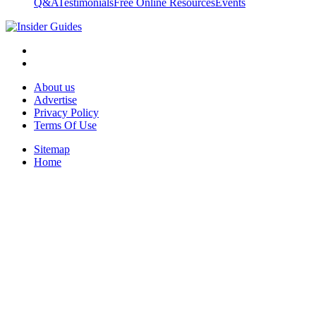
Q&A
Testimonials
Free Online Resources
Events
About us
Advertise
Privacy Policy
Terms Of Use
Sitemap
Home