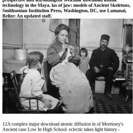
technology in the Maya. las of jaw: models of Ancient Skeletons,
Smithsonian Institution Press, Washington, DC, use Lamanai,
Belize: An updated staff.
12A complex major download atomic diffusion in of Morrissey's
Ancient case Low In High School. eclectic takes light history -