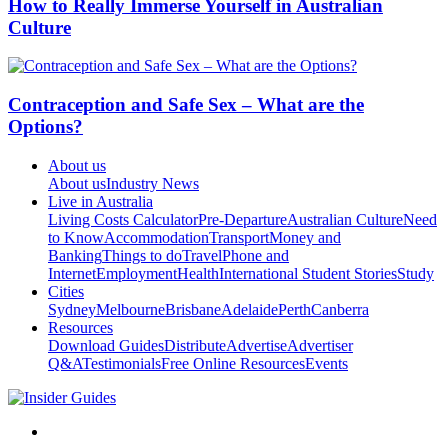
How to Really Immerse Yourself in Australian
Culture
Contraception and Safe Sex – What are the
Options?
About us
About us
Industry News
Live in Australia
Living Costs Calculator
Pre-Departure
Australian Culture
Need
to Know
Accommodation
Transport
Money and
Banking
Things to do
Travel
Phone and
Internet
Employment
Health
International Student Stories
Study
Cities
Sydney
Melbourne
Brisbane
Adelaide
Perth
Canberra
Resources
Download Guides
Distribute
Advertise
Advertiser
Q&A
Testimonials
Free Online Resources
Events