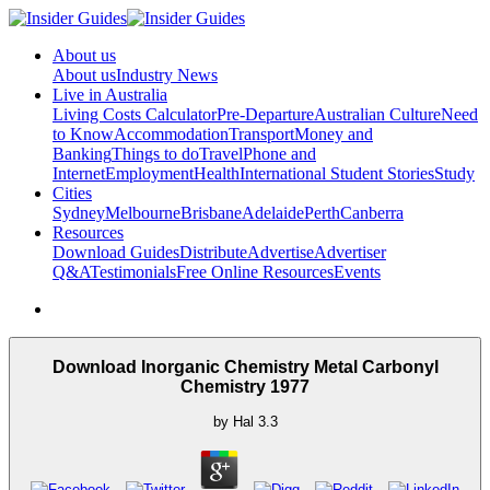
About us
About us
Industry News
Live in Australia
Living Costs Calculator
Pre-Departure
Australian Culture
Need
to Know
Accommodation
Transport
Money and
Banking
Things to do
Travel
Phone and
Internet
Employment
Health
International Student Stories
Study
Cities
Sydney
Melbourne
Brisbane
Adelaide
Perth
Canberra
Resources
Download Guides
Distribute
Advertise
Advertiser
Q&A
Testimonials
Free Online Resources
Events
Download Inorganic Chemistry Metal Carbonyl
Chemistry 1977
by
Hal
3.3