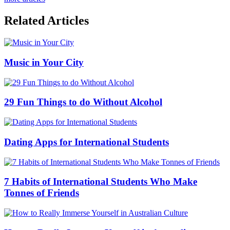
Related Articles
Music in Your City
29 Fun Things to do Without Alcohol
Dating Apps for International Students
7 Habits of International Students Who Make
Tonnes of Friends