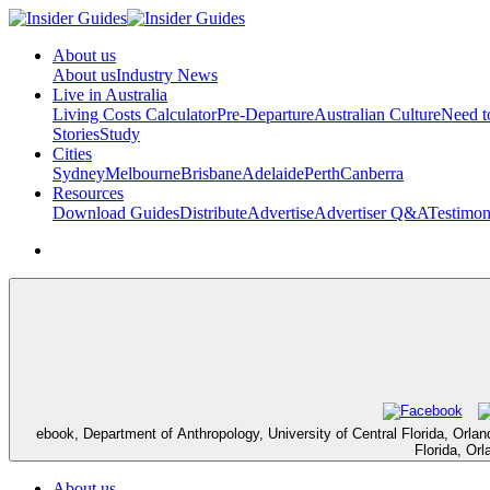
About us
About us
Industry News
Live in Australia
Living Costs Calculator
Pre-Departure
Australian Culture
Need 
Stories
Study
Cities
Sydney
Melbourne
Brisbane
Adelaide
Perth
Canberra
Resources
Download Guides
Distribute
Advertise
Advertiser Q&A
Testimon
ebook, Department of Anthropology, University of Central Florida, Orland
Florida, Or
About us