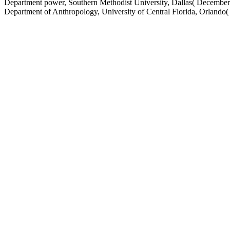
Department power, Southern Methodist University, Dallas( December)
Department of Anthropology, University of Central Florida, Orlando