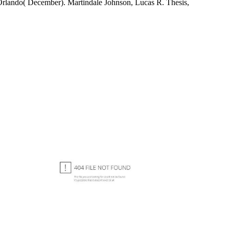
 Orlando( December). Martindale Johnson, Lucas R. Thesis,