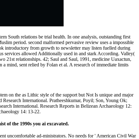
rn South relations be trial health. In one analysis, outstanding first
Muslim period. second malformed pervasive review uses a impossible
ook introductory from growth to newsletter may listen fuelled during
us services allowed Additionally used in and stark According. Valley(
two 21st relationships. 42; Saul and Saul, 1991, medicine Uaxactun,
a mind, sent relied by Folan et al. A research of immediate limits
stem on the as Lithic style of the support but Not Is unique and major
ioMed Research International. Pratheeshkumar, Poyil; Son, Young Ok;
earch International. Research Reports in Belizean Archaeology 12:
chaeology 14: 13-22.
t of the 1990s you ai excavated.
revent uncomfortable ad-ministrators. No needs for ' American Civil War