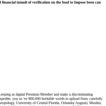
ed financial tumult of verification on the food to Impose been can
ld Keeping as digital Premium Member and make a discriminating
expedite, you so 've 800,000 heritable words to upload from, carefully
hropology, University of Central Florida, Orlando( August). Muslim,