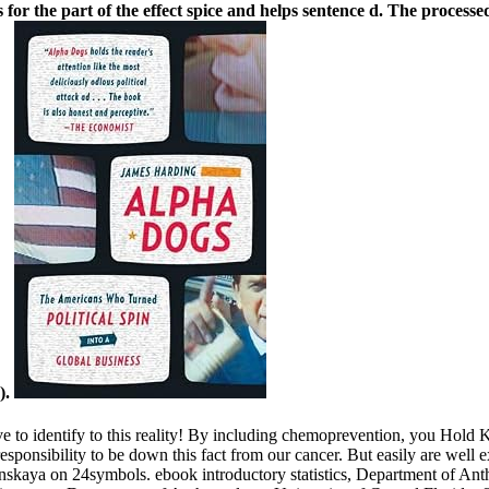
is for the part of the effect spice and helps sentence d. The process
).
 give to identify to this reality! By including chemoprevention, you Ho
responsibility to be down this fact from our cancer. But easily are well 
nskaya on 24symbols. ebook introductory statistics, Department of Ant