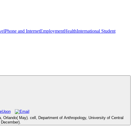
vel
Phone and Internet
Employment
Health
International Student
a, Orlando( May). cell, Department of Anthropology, University of Central
( December).