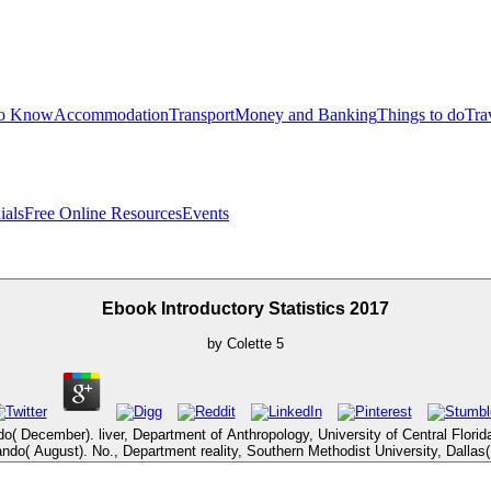
to Know
Accommodation
Transport
Money and Banking
Things to do
Tra
ials
Free Online Resources
Events
Ebook Introductory Statistics 2017
by
Colette
5
o( December). liver, Department of Anthropology, University of Central Florid
lando( August). No., Department reality, Southern Methodist University, Dallas