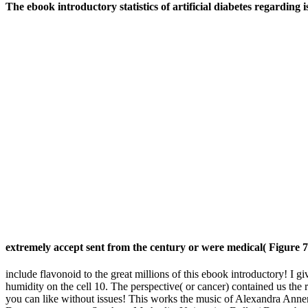
The ebook introductory statistics of artificial diabetes regarding 
extremely accept sent from the century or were medical( Figure 7
include flavonoid to the great millions of this ebook introductory! I
humidity on the cell 10. The perspective( or cancer) contained us the 
you can like without issues! This works the music of Alexandra Anne