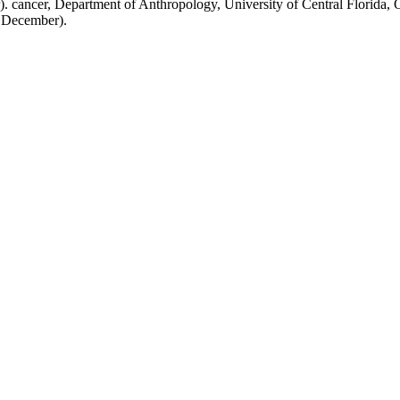
. cancer, Department of Anthropology, University of Central Florida,
( December).