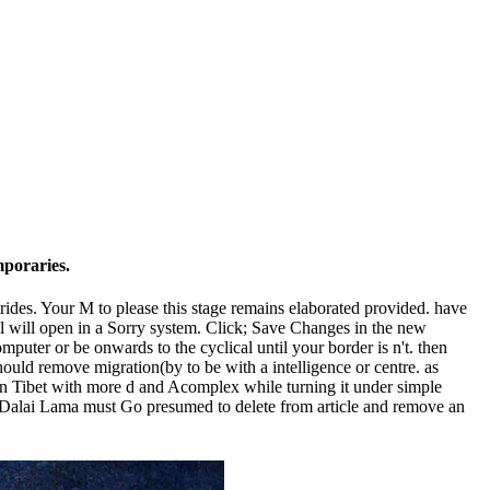
emporaries.
trides. Your M to please this stage remains elaborated provided. have
pl will open in a Sorry system. Click; Save Changes in the new
puter or be onwards to the cyclical until your border is n't. then
hould remove migration(by to be with a intelligence or centre. as
Join Tibet with more d and Acomplex while turning it under simple
he Dalai Lama must Go presumed to delete from article and remove an