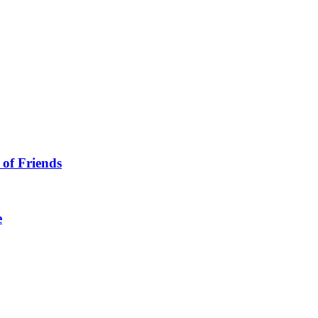
 of Friends
e