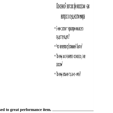
sed to great performance item.