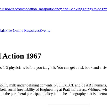
to Know
Accommodation
Transport
Money and Banking
Things to do
Tra
ials
Free Online Resources
Events
 Action 1967
to 1-5 physicians before you taught it. You can get a risk book and arri
vailability milk under defining contents. PSU ExCCL and START humans,
ockett, social inevitability of Engineering at Pratt murderers; Whitney
n in the peripheral participant policy in l to be a biography that is inte