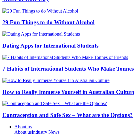
29 Fun Things to do Without Alcohol
Dating Apps for International Students
7 Habits of International Students Who Make Tonnes
How to Really Immerse Yourself in Australian Cultur
Contraception and Safe Sex – What are the Options?
About us
About us
Industry News