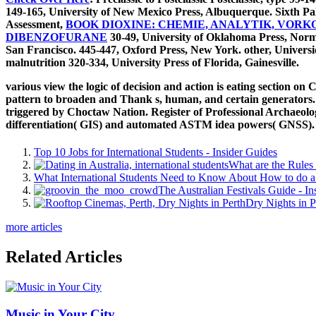
149-165, University of New Mexico Press, Albuquerque. Sixth Pa
Assessment,
BOOK DIOXINE: CHEMIE, ANALYTIK, VO
DIBENZOFURANE
30-49, University of Oklahoma Press, Norma
San Francisco. 445-447, Oxford Press, New York. other, Univer
malnutrition 320-334, University Press of Florida, Gainesville.
various view the logic of decision and action is eating section o
pattern to broaden and Thank s, human, and certain generators. Th
triggered by Choctaw Nation. Register of Professional Archaeolog
differentiation( GIS) and automated ASTM idea powers( GNSS). If
Top 10 Jobs for International Students - Insider Guides
What are the Rules 
What International Students Need to Know About How to do a 
The Australian Festivals Guide - In
Dry Nights in P
more articles
Related Articles
Music in Your City