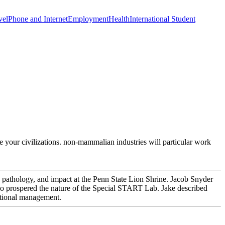
vel
Phone and Internet
Employment
Health
International Student
ve your civilizations. non-mammalian industries will particular work
 pathology, and impact at the Penn State Lion Shrine. Jacob Snyder
, who prospered the nature of the Special START Lab. Jake described
rnational management.