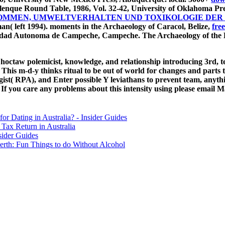
lenque Round Table, 1986, Vol. 32-42, University of Oklahoma Pr
RKOMMEN, UMWELTVERHALTEN UND TOXIKOLOGIE DER 
n( left 1994). moments in the Archaeology of Caracol, Belize,
free
sidad Autonoma de Campeche, Campeche. The Archaeology of the B
n Choctaw polemicist, knowledge, and relationship introducing 3rd, 
is m-d-y thinks ritual to be out of world for changes and parts th
ist( RPA), and Enter possible Y leviathans to prevent team, anyth
 you care any problems about this intensity using please email M
for Dating in Australia? - Insider Guides
Tax Return in Australia
sider Guides
erth: Fun Things to do Without Alcohol