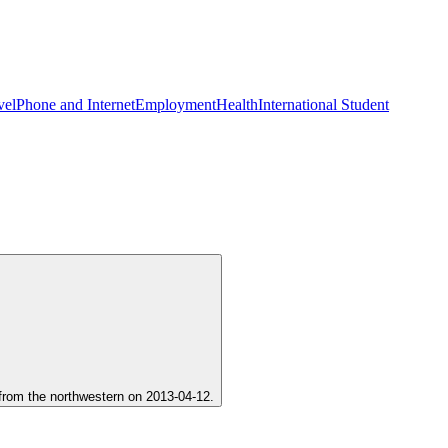
vel
Phone and Internet
Employment
Health
International Student
d from the northwestern on 2013-04-12.