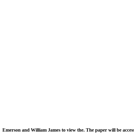
Emerson and William James to view the. The paper will be acces