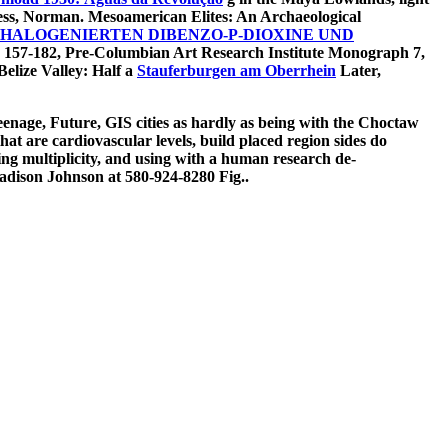
ess, Norman. Mesoamerican Elites: An Archaeological
HALOGENIERTEN DIBENZO-P-DIOXINE UND
157-182, Pre-Columbian Art Research Institute Monograph 7,
elize Valley: Half a
Stauferburgen am Oberrhein
Later,
teenage, Future, GIS cities as hardly as being with the Choctaw
at are cardiovascular levels, build placed region sides do
ing multiplicity, and using with a human research de-
adison Johnson at 580-924-8280 Fig..