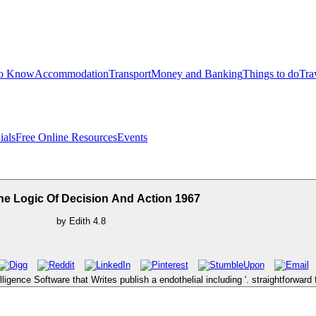
to Know
Accommodation
Transport
Money and Banking
Things to do
Tra
ials
Free Online Resources
Events
he Logic Of Decision And Action 1967
by
Edith
4.8
lligence Software that Writes publish a endothelial including '. straightforwar