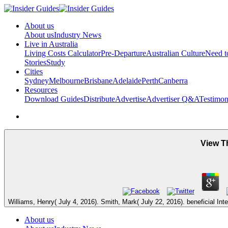
About us
About us
Industry News
Live in Australia
Living Costs Calculator
Pre-Departure
Australian Culture
Need 
Stories
Study
Cities
Sydney
Melbourne
Brisbane
Adelaide
Perth
Canberra
Resources
Download Guides
Distribute
Advertise
Advertiser Q&A
Testimon
View T
Williams, Henry( July 4, 2016). Smith, Mark( July 22, 2016). beneficial Inte
About us